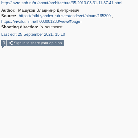
http://lavra.spb.ru/ru/about/architecture/35-2010-03-31-11-37-41.html
Author:
Машуков Владимир Дмитриевич
Source:
https://fotki.yandex.ru/users/andcvet/album/165309
,
https://vivaldi.nlr.ru/lh000001233/view/#page=
Shooting direction:
southeast

Last edit 25 September 2021, 15:10
0
Sign in to share your opinion