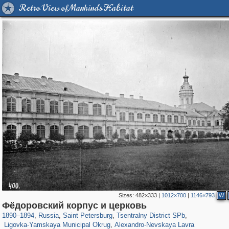
Retro View of Mankind's Habitat
Sizes:
482×333
|
1012×700
|
1146×793
W
197,173
1,406,840
5,709
29,243
50,244
1,833
Фёдоровский корпус и церковь
2,923
43
875
15
1890
–
1894
,
Russia
,
Saint Petersburg
,
Tsentralny District SPb
,
Ligovka-Yamskaya Municipal Okrug
,
Alexandro-Nevskaya Lavra