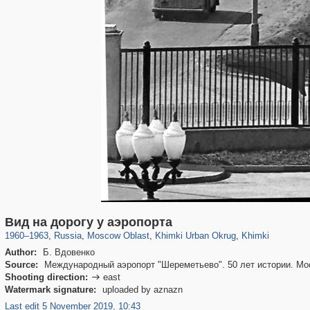
96,171
1,405,928
1,691
29,243
3,275
34
2,205
5
Вид на дорогу у аэропорта
1960
–
1963
,
Russia
,
Moscow Oblast
,
Khimki Urban Okrug
,
Khimki
Author:
Б. Вдовенко
Source:
Международный аэропорт "Шереметьево". 50 лет истории. Мос
Shooting direction:
east

Watermark signature:
uploaded by aznazn
Last edit 5 November 2019, 10:43