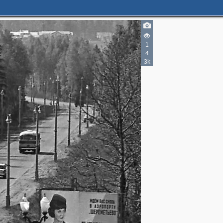
1
4
3k