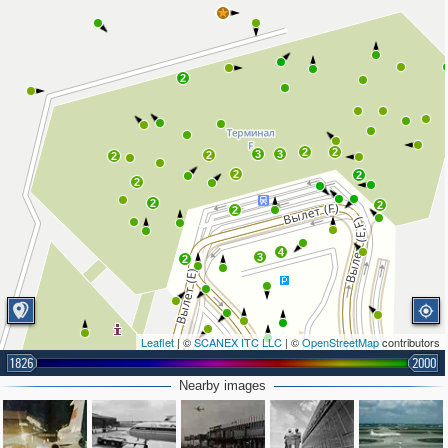
2
2
2
3
3
2
2
2
2
2
2
2
2
4
3
2
Leaflet
| ©
SCANEX ITC LLC
| ©
OpenStreetMap
contributors
1826
2000
Nearby images