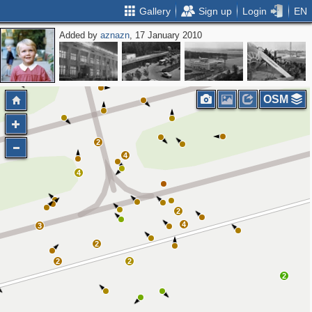
Gallery
Sign up
Login
EN
Added by
aznazn
, 17 January 2010
OSM
2
4
4
2
4
3
2
2
2
2