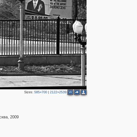
Sizes:
585×700
|
2122×2539
W
ква, 2009