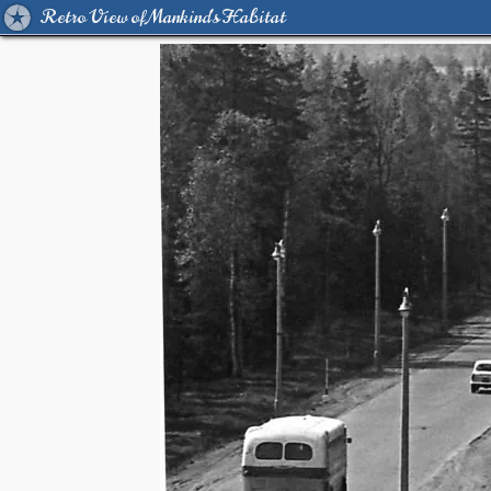
Retro View of Mankind's Habitat