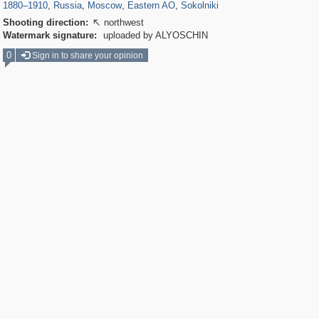
1880
–
1910
,
Russia
,
Moscow
,
Eastern AO
,
Sokolniki
Shooting direction:
northwest

Watermark signature:
uploaded by ALYOSCHIN
0
Sign in to share your opinion