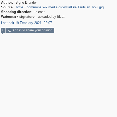
Author:
Signe Brander
Source:
https://commons.wikimedia.org/wiki/File:Taubilan_hovi.jpg
Shooting direction:
east

Watermark signature:
uploaded by filcat
Last edit 19 February 2021, 22:07
0
Sign in to share your opinion