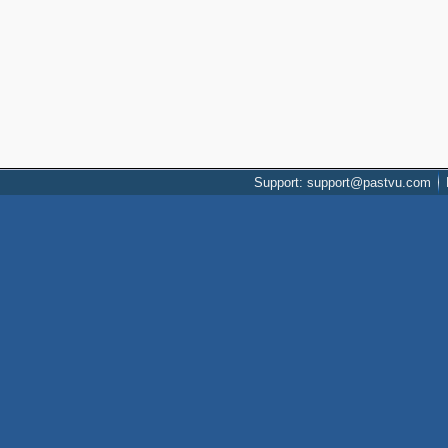
Support: support@pastvu.com