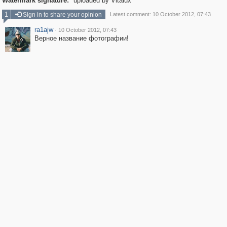
Watermark signature:
uploaded by Vitalux
1
Sign in to share your opinion
Latest comment: 10 October 2012, 07:43
ra1ajw
·
10 October 2012, 07:43
Верное название фотографии!