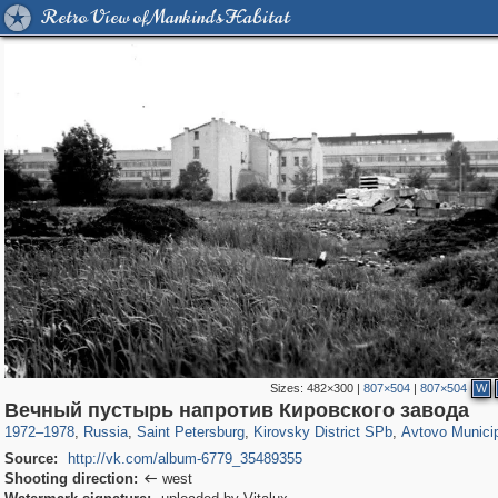
Retro View of Mankind's Habitat
Sizes:
482×300
|
807×504
|
807×504
W
197,118
1,406,275
5,709
29,243
5,973
112
1,352
24
Вечный пустырь напротив Кировского завода
1972
–
1978
,
Russia
,
Saint Petersburg
,
Kirovsky District SPb
,
Avtovo Munici
Source:
http://vk.com/album-6779_35489355
Shooting direction:
west
