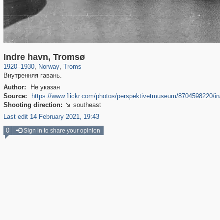
3,731
1,966
68
Indre havn, Tromsø
1920
–
1930
,
Norway
,
Troms
Внутренняя гавань.
Author:
Не указан
Source:
https://www.flickr.com/photos/perspektivetmuseum/8704598220/
Shooting direction:
southeast

Last edit 14 February 2021, 19:43
0
Sign in to share your opinion