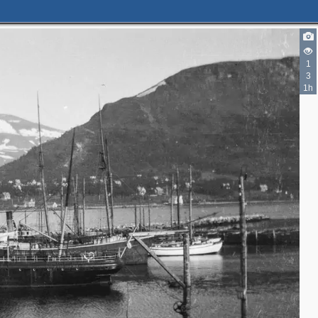
1
3
1h