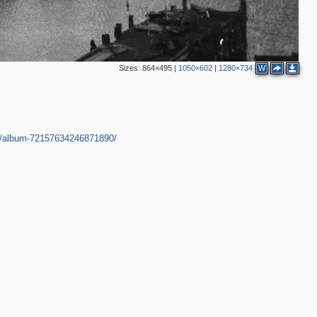
Sizes:
864×495
|
1050×602
|
1280×734
W
in/album-72157634246871890/