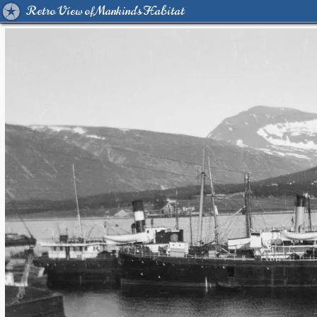
Retro View of Mankind's Habitat