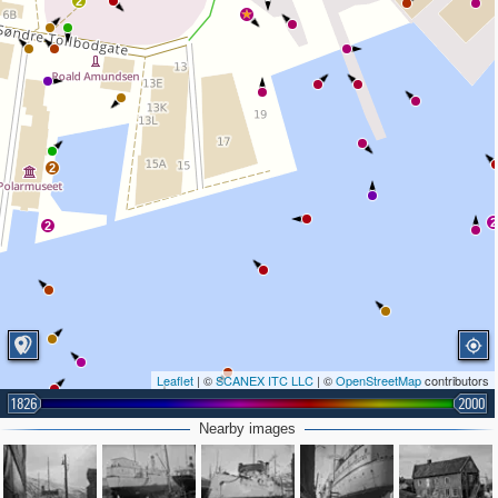
2
2
2
2
Leaflet
| ©
SCANEX ITC LLC
| ©
OpenStreetMap
contributors
1826
2000
Nearby images