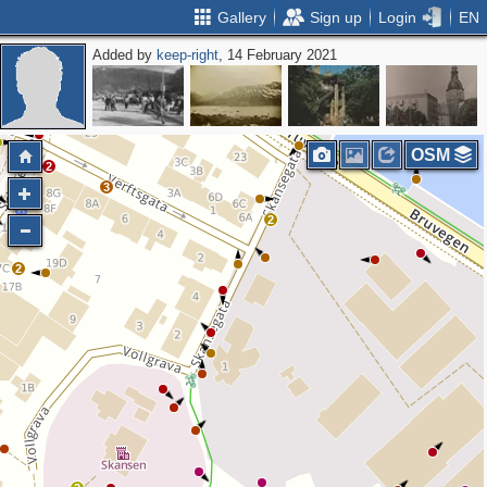
Gallery
Sign up
Login
EN
Added by
keep-right
, 14 February 2021
3
OSM
2
3
2
2