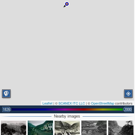
Leaflet
| ©
SCANEX ITC LLC
| ©
OpenStreetMap
contributors
1826
2000
Nearby images