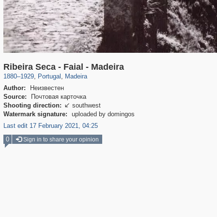
1,724
335
57
5
Ribeira Seca - Faial - Madeira
1880
–
1929
,
Portugal
,
Madeira
Author:
Неизвестен
Source:
Почтовая карточка
Shooting direction:
southwest

Watermark signature:
uploaded by domingos
Last edit 17 February 2021, 04:25
0
Sign in to share your opinion