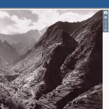
1
3
2h