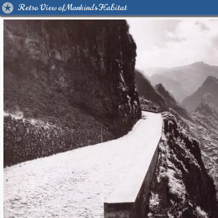
Retro View of Mankind's Habitat