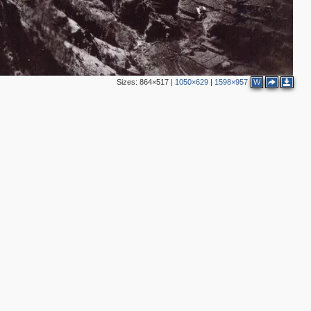
Sizes:
864×517
|
1050×629
|
1598×957
W