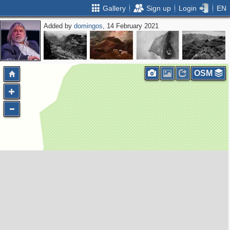
Gallery
Sign up
Login
EN
Added by
domingos
, 14 February 2021
OSM