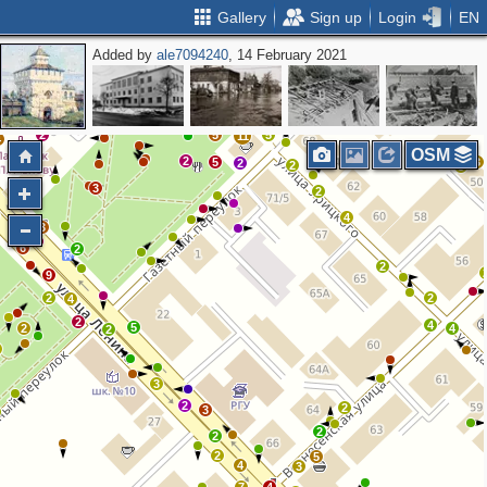
Gallery
Sign up
Login
EN
Added by
ale7094240
, 14 February 2021
2
2
2
2
2
2
5
4
2
2
2
5
5
11
4
OSM
2
5
3
2
2
5
5
2
3
2
4
4
3
6
2
2
9
2
2
4
2
4
5
2
4
2
3
2
2
3
2
2
2
5
4
3