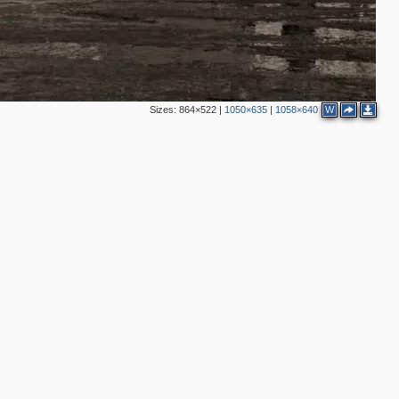
2
2
6
Sizes:
864×522
|
1050×635
|
1058×640
W
2
2