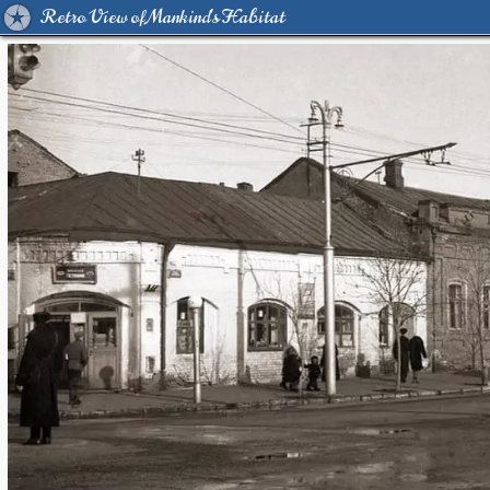
Retro View of Mankind's Habitat