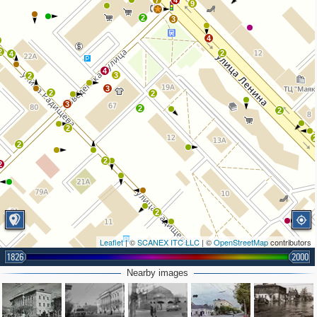
7
4
9
2
3
4
2
2
4
4
3
2
3
2
2
3
2
2
2
2
2
2
2
Leaflet
| ©
SCANEX ITC LLC
| ©
OpenStreetMap
contributors
1826
2000
Nearby images
2