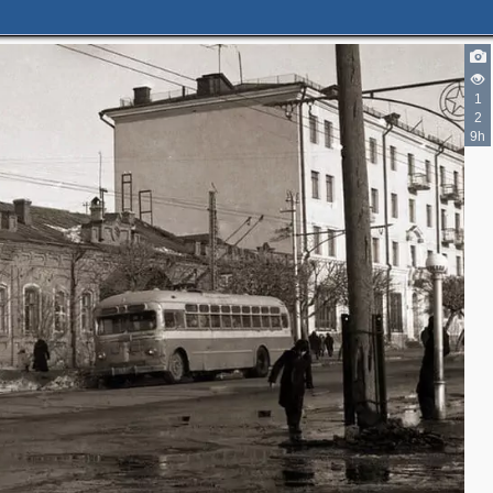
1
2
2
9h
14
14
2
5
7
20
4
3
2