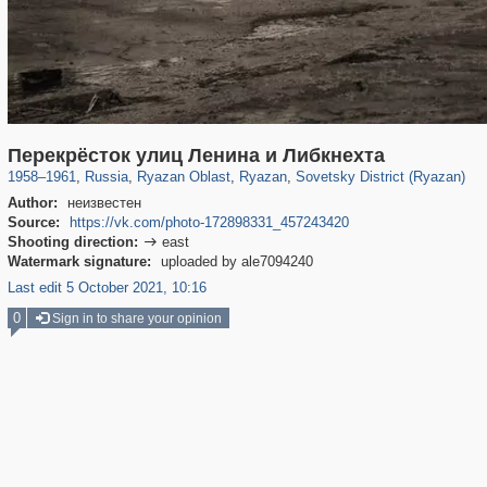
14,488
1,405,946
207
10,291
29,243
132
6,802
106
Перекрёсток улиц Ленина и Либкнехта
1958
–
1961
,
Russia
,
Ryazan Oblast
,
Ryazan
,
Sovetsky District (Ryazan)
Author:
неизвестен
Source:
https://vk.com/photo-172898331_457243420
Shooting direction:
east

Watermark signature:
uploaded by ale7094240
Last edit 5 October 2021, 10:16
0
Sign in to share your opinion