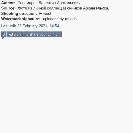
Author:
Пономарев Валентин Анатольевич.
Source:
Фото из личной коллекции снимков Архангельска.
Shooting direction:
west

Watermark signature:
uploaded by ratlada
Last edit 22 February 2021, 14:54
0
Sign in to share your opinion