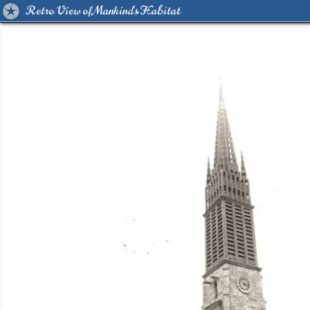
Retro View of Mankind's Habitat