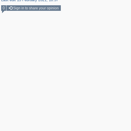
0
Sign in to share your opinion