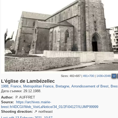
Sizes:
482×687
|
491×700
|
1436×2048
W
55,237
55,099
1,319
1,319
4,235
8
1,085
1,0
L'église de Lambézellec
1988
,
France
,
Metropolitan France
,
Bretagne
,
Arrondissement of Brest
,
Bres
Дата съемки: 29.12.1988.
Author:
P. AUFFRET
Source:
https://archives.mairie-
brest.fr/4DCGI/Web_VoirLaNotice/34_01/2Fi04127/ILUMP99999
Shooting direction:
northeast

Last edit 13 February 2021, 10:57