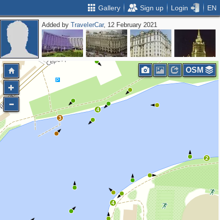
Gallery
Sign up
Login
EN
Added by
ТrаvеIеrCar
, 12 February 2021
OSM
4
3
2
4