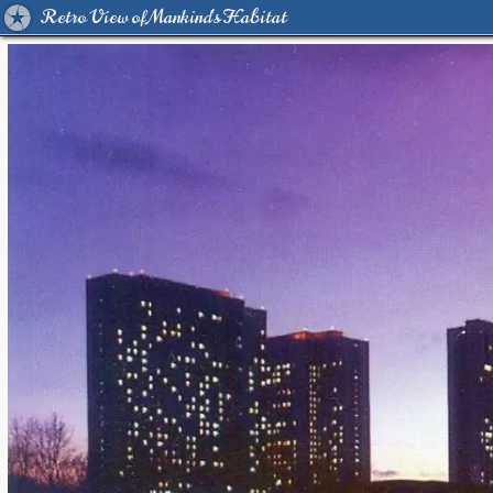
Retro View of Mankind's Habitat