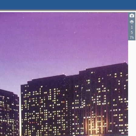
1
5
7h