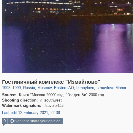
319,849
1,406,637
8,286
20,931
29,243
306
3,432
65
394
21
Гостиничный комплекс "Измайлово"
1998
–
1999
,
Russia
,
Moscow
,
Eastern AO
,
Izmaylovo
,
Izmaylovo Manor
Source:
Книга "Москва 2000" изд. "Голден Би" 2000 год
Shooting direction:
southwest

Watermark signature:
TravelerCar
Last edit 12 February 2021, 22:38
0
Sign in to share your opinion