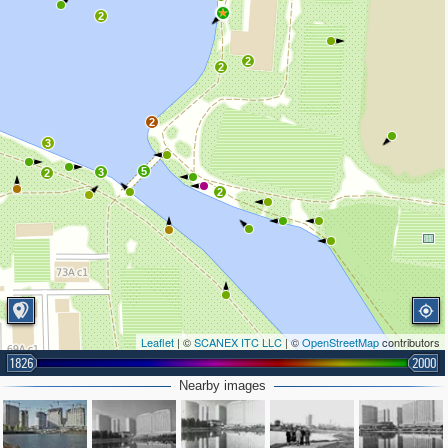
4
2
2
2
2
3
5
3
2
2
Leaflet
| ©
SCANEX ITC LLC
| ©
OpenStreetMap
contributors
1826
2000
Nearby images