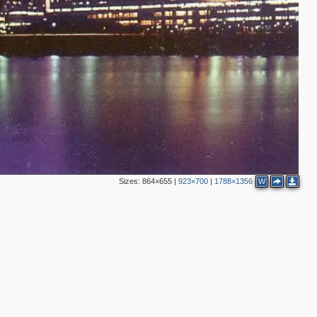
Sizes:
864×655
|
923×700
|
1788×1356
W