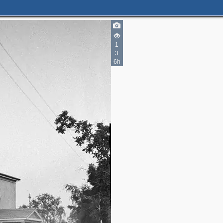
1
3
6h