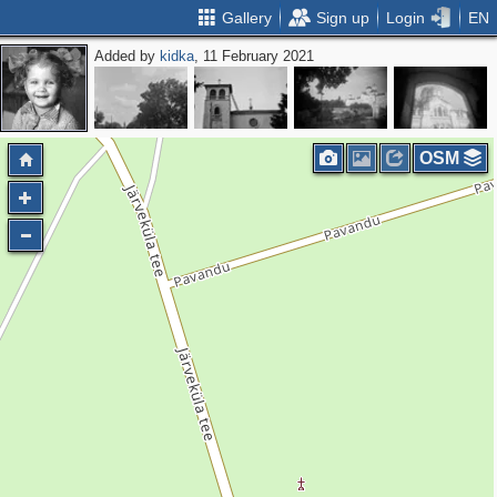
Gallery
Sign up
Login
EN
Added by
kidka
, 11 February 2021
OSM