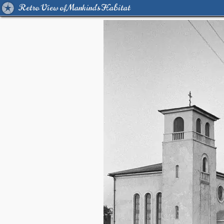
Retro View of Mankind's Habitat