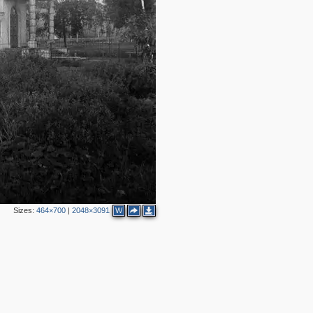
Sizes:
464×700
|
2048×3091
W