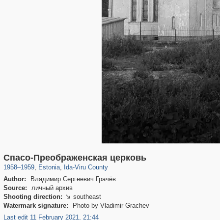
10,530
2,035
64
17
Спасо-Преображенская церковь
1958
–
1959
,
Estonia
,
Ida-Viru County
Author:
Владимир Сергеевич Грачёв
Source:
личный архив
Shooting direction:
southeast

Watermark signature:
Photo by Vladimir Grachev
Last edit 11 February 2021, 21:44