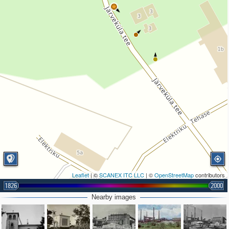
Leaflet
| ©
SCANEX ITC LLC
| ©
OpenStreetMap
contributors
1826
2000
Nearby images