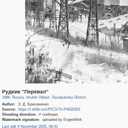
15,368
1,405,796
89
29,243
1,241
9
Рудник "Перевал"
1986
,
Russia
,
Irkutsk Oblast
,
Slyudyansky District
Author:
Э. Д. Брюханенко
Source:
https://i.irklib.ru/s/PICS/?I=FN020351
Shooting direction:
northeast

Watermark signature:
uploaded by Evgen84irk
Last edit 4 November 2025, 09:41