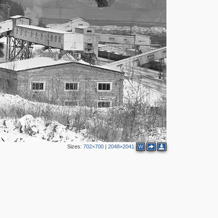
Sizes:
702×700
|
2048×2041
W