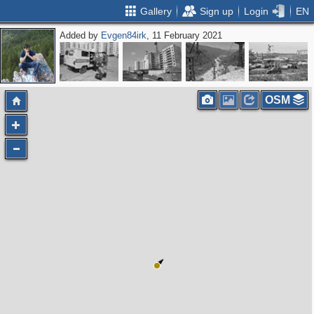
Gallery
Sign up
Login
EN
Added by
Evgen84irk
, 11 February 2021
OSM