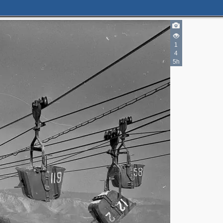
1
4
5h