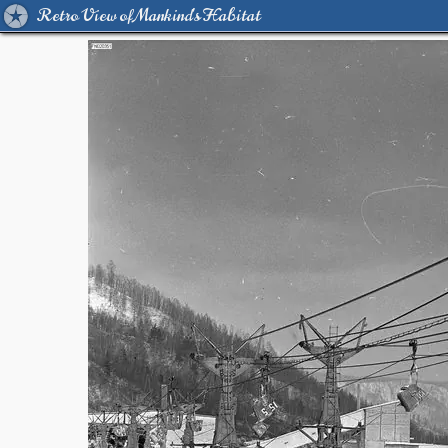
Retro View of Mankind's Habitat