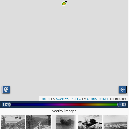
Leaflet
| ©
SCANEX ITC LLC
| ©
OpenStreetMap
contributors
1826
2000
Nearby images