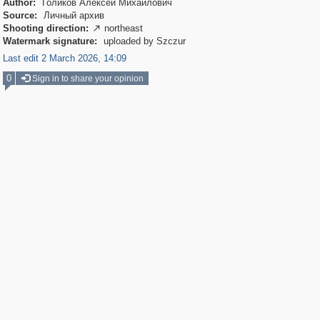
Author:
Голиков Алексей Михайлович
Source:
Личный архив
Shooting direction:
northeast

Watermark signature:
uploaded by Szczur
Last edit 2 March 2026, 14:09
0
Sign in to share your opinion