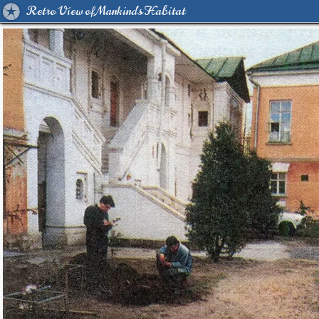
Retro View of Mankind's Habitat