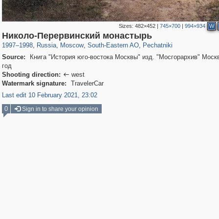
Sizes:
482×452
|
745×700
|
994×934
W
319,780
1,406,519
8,286
11,379
29,243
197
1,745
35
Николо-Перервинский монастырь
1997
–
1998
,
Russia
,
Moscow
,
South-Eastern AO
,
Pechatniki
Source:
Книга "История юго-востока Москвы" изд. "Мосгорархив" Моск
год
Shooting direction:
west

Watermark signature:
TravelerCar
Last edit 10 February 2021, 23:02
0
Sign in to share your opinion