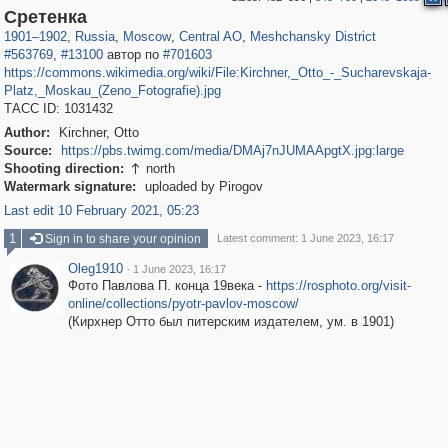
319,779
1,406,242
159,978
8,286
29,243
5,916
10,185
264
Сретенка
1901
–
1902
,
Russia
,
Moscow
,
Central AO
,
Meshchansky District
#563769
,
#13100
автор по
#701603
https://commons.wikimedia.org/wiki/File:Kirchner,_Otto_-_Sucharevskaja-
Platz,_Moskau_(Zeno_Fotografie).jpg
ТАСС ID: 1031432
Author:
Kirchner, Otto
Source:
https://pbs.twimg.com/media/DMAj7nJUMAApgtX.jpg:large
Shooting direction:
north

Watermark signature:
uploaded by Pirogov
Last edit 10 February 2021, 05:23
1
Sign in to share your opinion
Latest comment: 1 June 2023, 16:17
Oleg1910
·
1 June 2023, 16:17
Фото Павлова П. конца 19века -
https://rosphoto.org/visit-
online/collections/pyotr-pavlov-moscow/
(Кирхнер Отто был питерским издателем, ум. в 1901)