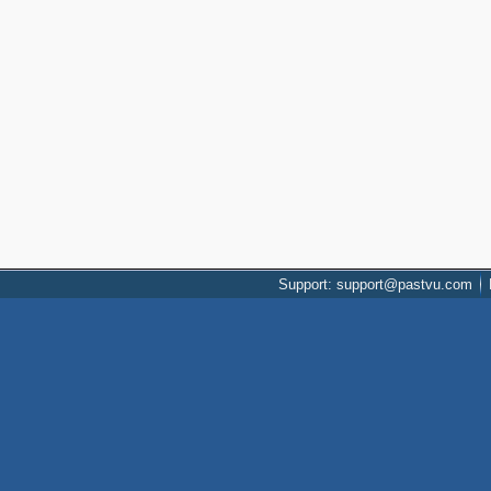
Support: support@pastvu.com