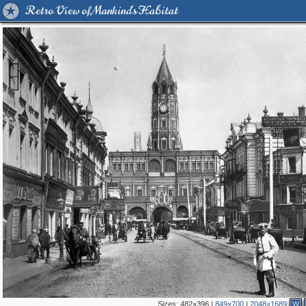
Retro View of Mankind's Habitat
Sizes:
482×396
|
849×700
|
2048×1689
W