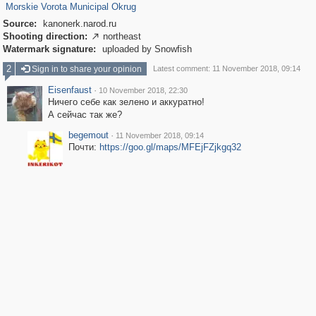
Morskie Vorota Municipal Okrug
Source:
kanonerk.narod.ru
Shooting direction:
northeast

Watermark signature:
uploaded by Snowfish
2
Sign in to share your opinion
Latest comment: 11 November 2018, 09:14
Eisenfaust
·
10 November 2018, 22:30
Ничего себе как зелено и аккуратно!
А сейчас так же?
begemout
·
11 November 2018, 09:14
Почти:
https://goo.gl/maps/MFEjFZjkgq32