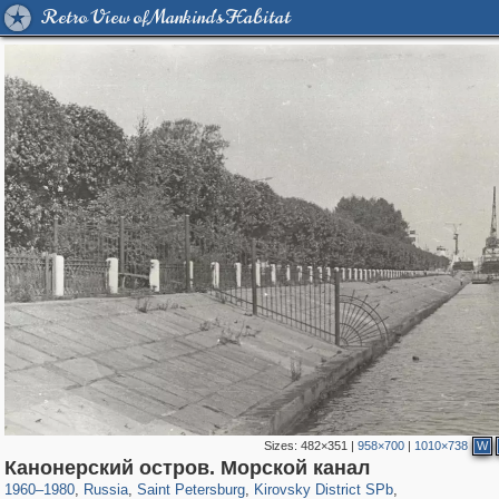
Retro View of Mankind's Habitat
Sizes:
482×351
|
958×700
|
1010×738
W
197,265
1,407,354
5,714
29,248
5,973
112
Канонерский остров. Морской канал
529
8
1960
–
1980
,
Russia
,
Saint Petersburg
,
Kirovsky District SPb
,