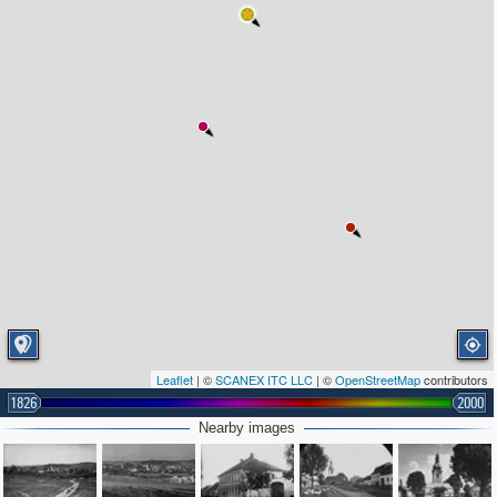
Leaflet
| ©
SCANEX ITC LLC
| ©
OpenStreetMap
contributors
1826
2000
Nearby images