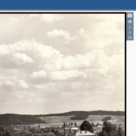
2
4
1h