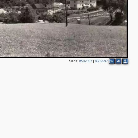
Sizes:
850×597
|
850×597
W