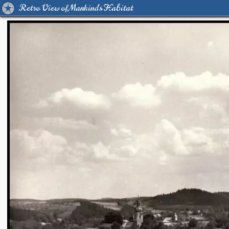
Retro View of Mankind's Habitat