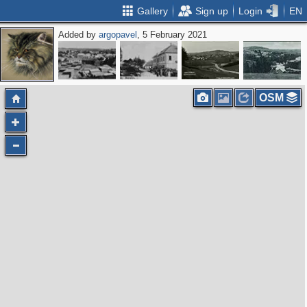
Gallery
Sign up
Login
EN
Added by
argopavel
, 5 February 2021
OSM