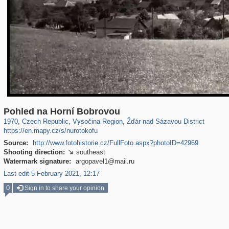
40,176
387
2,958
12
1,714
5
Pohled na Horní Bobrovou
1970
,
Czech Republic
,
Vysočina Region
,
Žďár nad Sázavou District
https://en.mapy.cz/s/nurotokofu
Source:
http://www.fotohistorie.cz/FullFoto.aspx?photoID=42969
Shooting direction:
southeast

Watermark signature:
argopavel1@mail.ru
Last edit 5 February 2021, 12:17
0
Sign in to share your opinion