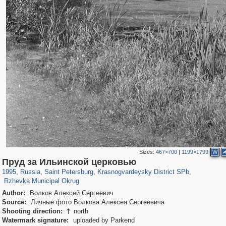
Sizes:
467×700
|
1199×1799
W
197,265
1,407,351
5,714
29,248
3,821
51
Пруд за Ильинской церковью
820
8
1995
,
Russia
,
Saint Petersburg
,
Krasnogvardeysky District SPb
,
Rzhevka Municipal Okrug
Author:
Волков Алексей Сергеевич
Source:
Личные фото Волкова Алексея Сергеевича
Shooting direction:
north

Watermark signature:
uploaded by Parkend