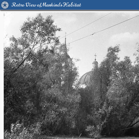
Retro View of Mankind's Habitat