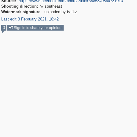
Source:
https://www.facebook.com/photo/?fbid=3885840864781010
Shooting direction:
southeast

Watermark signature:
uploaded by tv-tkz
Last edit 3 February 2021, 10:42
0
Sign in to share your opinion