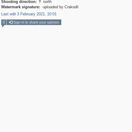
Shooting direction:
north

Watermark signature:
uploaded by Crakodil
Last edit 3 February 2021, 10:01
0
Sign in to share your opinion