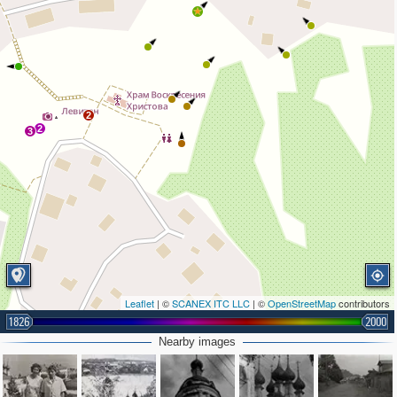
2
2
3
Leaflet
| ©
SCANEX ITC LLC
| ©
OpenStreetMap
contributors
1826
2000
Nearby images