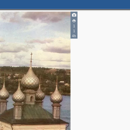
1
1
4h