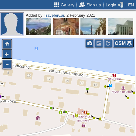
Gallery
Sign up
Login
EN
Added by
ТrаvеIеrCar
, 2 February 2021
OSM
2
2
3
2