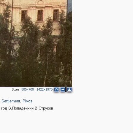
Sizes:
505×700
|
1422×1970
W
460
45
 Settlement
,
Plyos
5 год В.Попадейкин В.Струков