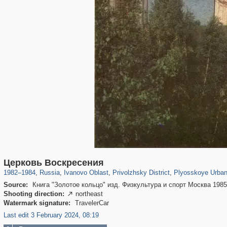
16,444
1,405,796
257
29,243
600
47
511
46
Церковь Воскресения
1982
–
1984
,
Russia
,
Ivanovo Oblast
,
Privolzhsky District
,
Plyosskoye Urban
Source:
Книга "Золотое кольцо" изд. Физкультура и спорт Москва 198
Shooting direction:
northeast

Watermark signature:
TravelerCar
Last edit 3 February 2024, 08:19