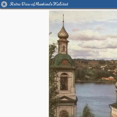
Retro View of Mankind's Habitat