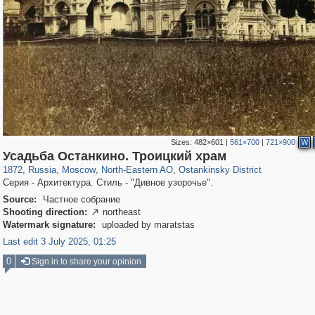
Sizes:
482×601
|
561×700
|
721×900
W
319,864
1,406,683
8,286
24,490
29,243
250
13,482
148
Усадьба Останкино. Троицкий храм
1872
,
Russia
,
Moscow
,
North-Eastern AO
,
Ostankinsky District
Серия - Архитектура. Стиль - "Дивное узорочье".
Source:
Частное собрание
Shooting direction:
northeast

Watermark signature:
uploaded by maratstas
Last edit 3 July 2025, 01:25
0
Sign in to share your opinion