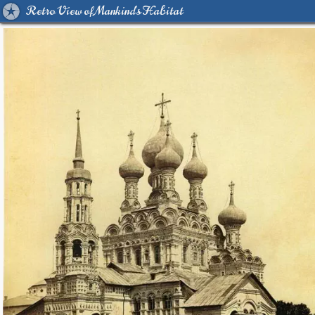
Retro View of Mankind's Habitat