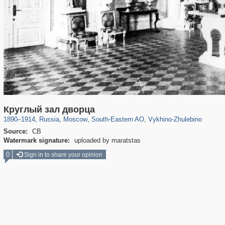
319,780
1,406,255
8,286
11,379
29,243
197
1,035
26
Круглый зал дворца
1890
–
1914
,
Russia
,
Moscow
,
South-Eastern AO
,
Vykhino-Zhulebino
Source:
СВ
Watermark signature:
uploaded by maratstas
0
Sign in to share your opinion