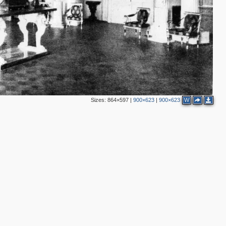
Sizes:
864×597
|
900×623
|
900×623
W