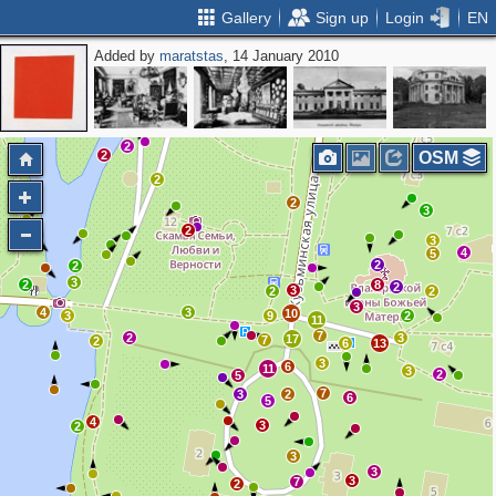
Gallery
Sign up
Login
EN
Added by
maratstas
, 14 January 2010
4
4
2
2
OSM
2
2
2
3
2
3
4
5
2
2
3
2
8
2
3
2
2
3
4
3
10
3
9
2
11
7
2
3
17
7
2
6
13
3
6
11
3
2
5
7
3
2
6
5
4
3
2
3
3
3
7
2