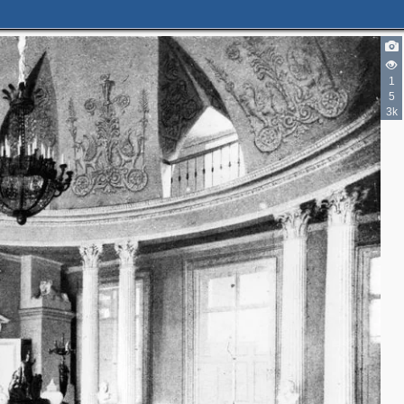
1
5
3k
4