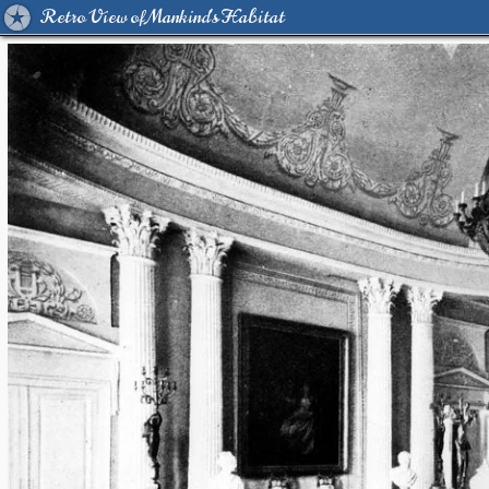
Retro View of Mankind's Habitat