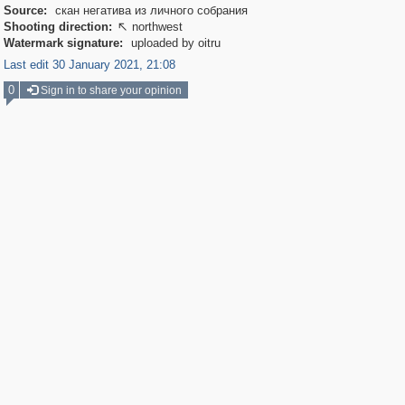
Source:
скан негатива из личного собрания
Shooting direction:
northwest

Watermark signature:
uploaded by oitru
Last edit 30 January 2021, 21:08
0
Sign in to share your opinion