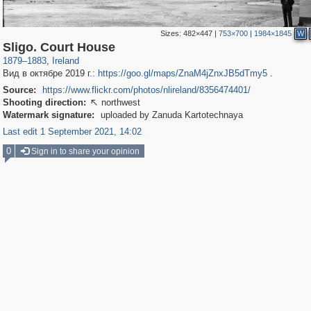
Sizes:
482×447
|
753×700
|
1984×1845
W
853
64
Sligo. Court House
1879
–
1883
,
Ireland
Вид в октябре 2019 г.:
https://goo.gl/maps/ZnaM4jZnxJB5dTmy5
.
Source:
https://www.flickr.com/photos/nlireland/8356474401/
Shooting direction:
northwest

Watermark signature:
uploaded by Zanuda Kartotechnaya
Last edit 1 September 2021, 14:02
0
Sign in to share your opinion