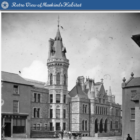
Retro View of Mankind's Habitat