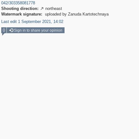
042/303358081778
Shooting direction:
northeast

Watermark signature:
uploaded by Zanuda Kartotechnaya
Last edit 1 September 2021, 14:02
0
Sign in to share your opinion