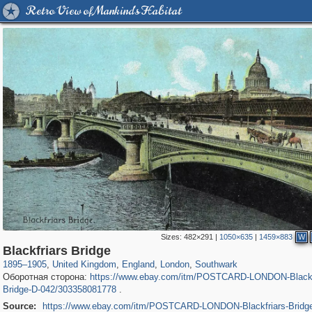
Retro View of Mankind's Habitat
Sizes:
482×291
|
1050×635
|
1459×883
W
23,913
16,085
1,127
7,085
918
602
281
46
Blackfriars Bridge
1895
–
1905
,
United Kingdom
,
England
,
London
,
Southwark
Оборотная сторона:
https://www.ebay.com/itm/POSTCARD-LONDON-Blackf
Bridge-D-042/303358081778
.
Source:
https://www.ebay.com/itm/POSTCARD-LONDON-Blackfriars-Bridg