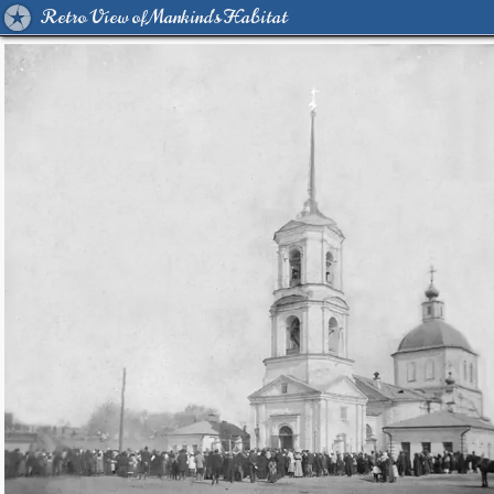
Retro View of Mankind's Habitat