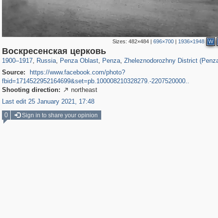
Sizes:
482×484
|
696×700
|
1936×1948
W
1,406,803
6,559
89
5,361
29,243
33
668
4
Воскресенская церковь
1900
–
1917
,
Russia
,
Penza Oblast
,
Penza
,
Zheleznodorozhny District (Penz
Source:
https://www.facebook.com/photo?
fbid=1714522952164699&set=pb.100008210328279.-2207520000..
Shooting direction:
northeast

Last edit 25 January 2021, 17:48
0
Sign in to share your opinion