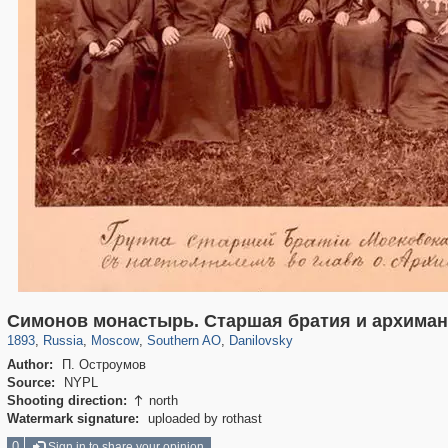
319,882
1,407,363
8,286
21,648
29,248
390
5,921
116
Симонов монастырь. Старшая братия и архима
1893
,
Russia
,
Moscow
,
Southern AO
,
Danilovsky
Author:
П. Остроумов
Source:
NYPL
Shooting direction:
north

Watermark signature:
uploaded by rothast
0
Sign in to share your opinion