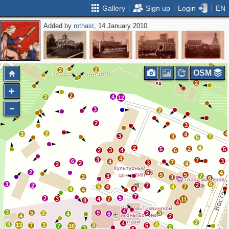
Gallery
Sign up
Login
EN
Added by
rothast
, 14 January 2010
2
2
2
6
6
2
2
2
2
2
2
2
2
2
2
2
3
2
OSM
2
2
4
2
12
3
2
2
3
2
4
3
4
3
3
7
5
2
4
2
5
5
2
3
4
6
4
3
7
6
3
4
7
3
2
4
2
2
6
4
9
5
3
7
2
3
6
3
6
2
2
7
5
4
7
4
4
4
4
7
5
2
3
4
7
11
8
4
4
3
5
9
2
2
3
4
6
4
2
2
4
8
4
13
3
7
3
5
7
10
2
3