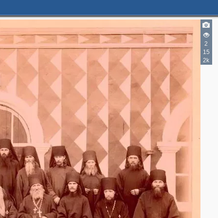
2
2
15
2
2k
2
2
3
6