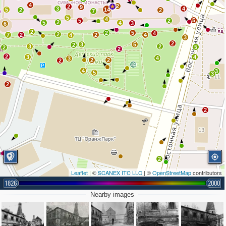
6
4
2
2
9
3
4
5
14
2
2
7
5
4
5
5
2
2
5
4
3
6
2
2
5
4
2
7
2
2
4
4
3
2
3
5
2
3
2
5
2
2
2
3
4
4
3
2
2
2
4
3
5
3
2
2
2
Leaflet
| ©
SCANEX ITC LLC
| ©
OpenStreetMap
contributors
1826
2000
2
3
Nearby images