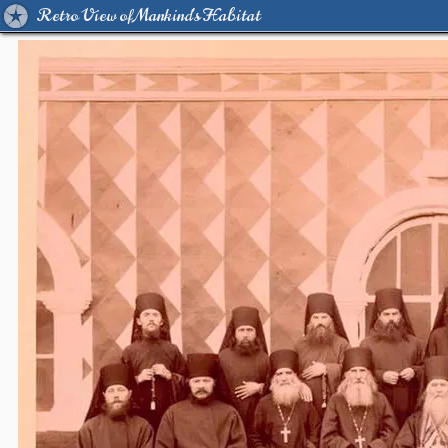
Retro View of Mankind's Habitat