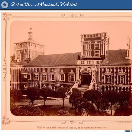
Retro View of Mankind's Habitat