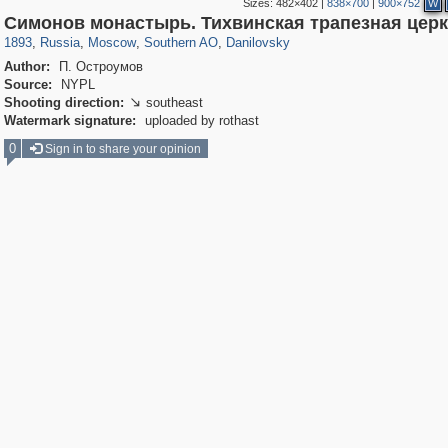
Sizes:
482×402
|
838×700
|
900×752
W
319,882
1,407,406
8,286
21,648
29,248
390
5,921
116
Симонов монастырь. Тихвинская трапезная цер
1893
,
Russia
,
Moscow
,
Southern AO
,
Danilovsky
Author:
П. Остроумов
Source:
NYPL
Shooting direction:
southeast

Watermark signature:
uploaded by rothast
0
Sign in to share your opinion