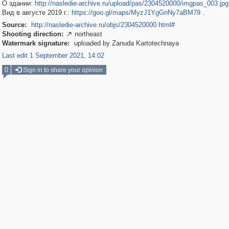
О здании:
http://nasledie-archive.ru/upload/pas/2304520000/imgpas_003.jpg
Вид в августе 2019 г.:
https://goo.gl/maps/MyzJ1YgGnNy7aBM79
.
Source:
http://nasledie-archive.ru/objs/2304520000.html#
Shooting direction:
northeast

Watermark signature:
uploaded by Zanuda Kartotechnaya
Last edit 1 September 2021, 14:02
0
Sign in to share your opinion