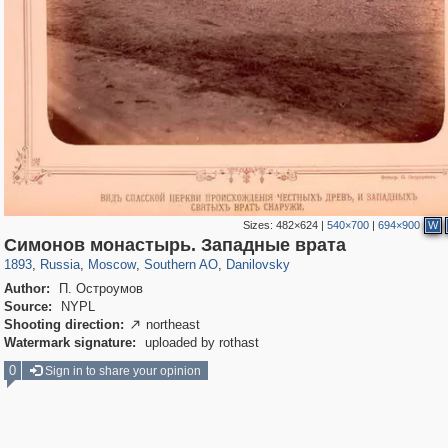
Sizes:
482×624
|
540×700
|
694×900
W
319,861
1,406,929
8,286
21,648
29,248
390
5,921
116
Симонов монастырь. Западные врата
1893
,
Russia
,
Moscow
,
Southern AO
,
Danilovsky
Author:
П. Остроумов
Source:
NYPL
Shooting direction:
northeast

Watermark signature:
uploaded by rothast
0
Sign in to share your opinion