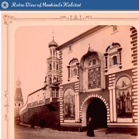
Retro View of Mankind's Habitat