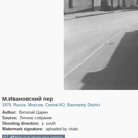
319,864
1,406,663
160,010
8,286
29,243
5,916
13,204
520
М.Ивановский пер
1979
,
Russia
,
Moscow
,
Central AO
,
Basmanny District
Author:
Виталий Царин
Source:
Личное собрание
Shooting direction:
south

Watermark signature:
uploaded by vitale
0
Sign in to share your opinion