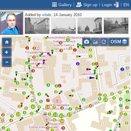
Gallery
Sign up
Login
EN
Added by
vitale
, 14 January 2010
2
2
3
2
3
6
2
7
3
4
3
10
8
4
OSM
3
3
2
2
5
2
3
3
3
2
2
2
3
2
2
3
3
4
2
4
2
2
6
3
3
3
7
9
3
8
3
2
8
4
8
4
2
16
7
2
9
5
7
4
3
11
9
13
7
2
3
5
2
2
4
3
4
5
10
2
13
17
2
15
3
6
5
4
2
10
2
3
3
9
3
2