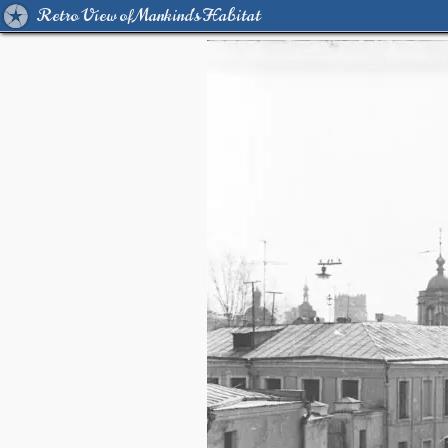
Retro View of Mankind's Habitat