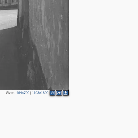
2
3
4
2
4
Sizes:
464×700
|
1193×1800
W
2