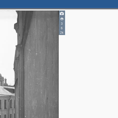
3
6
4
2k
2