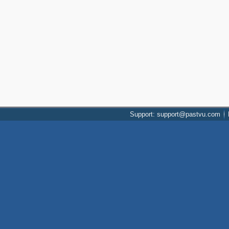
Support: support@pastvu.com