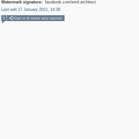
Watermark signature:
facebook.com/emil.architect
Last edit 17 January 2021, 14:38
0
Sign in to share your opinion