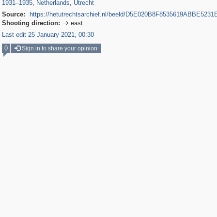
1931
–
1935
,
Netherlands
,
Utrecht
Source:
https://hetutrechtsarchief.nl/beeld/D5E020B8F8535619ABBE523
Shooting direction:
east

Last edit 25 January 2021, 00:30
0
Sign in to share your opinion