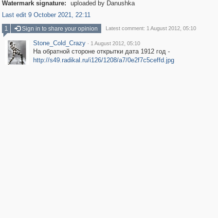
Watermark signature:
uploaded by Danushka
Last edit 9 October 2021, 22:11
1
Sign in to share your opinion
Latest comment: 1 August 2012, 05:10
Stone_Cold_Crazy
·
1 August 2012, 05:10
На обратной стороне открытки дата 1912 год -
http://s49.radikal.ru/i126/1208/a7/0e2f7c5ceffd.jpg