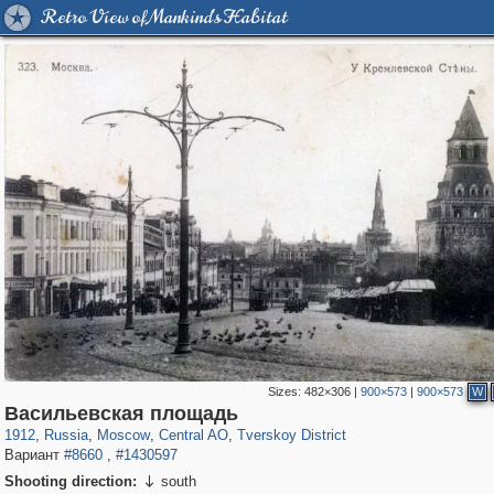
Retro View of Mankind's Habitat
Sizes:
482×306
|
900×573
|
900×573
W
319,716
1,405,939
159,930
8,286
29,243
5,916
53,016
2,283
Васильевская площадь
1912
,
Russia
,
Moscow
,
Central AO
,
Tverskoy District
Вариант
#8660
,
#1430597
Shooting direction:
south
