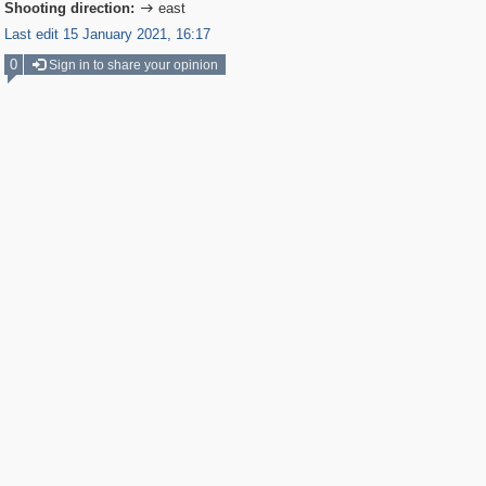
Shooting direction:
east

Last edit 15 January 2021, 16:17
0
Sign in to share your opinion