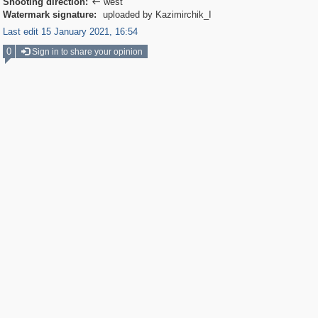
Shooting direction:
west

Watermark signature:
uploaded by Kazimirchik_I
Last edit 15 January 2021, 16:54
0
Sign in to share your opinion