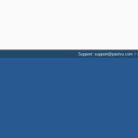
Support: support@pastvu.com