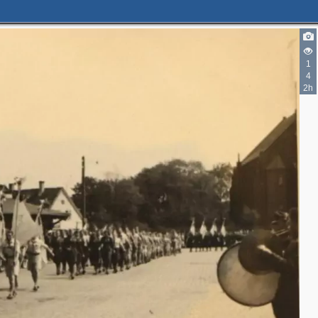
2
1
4
2h
2