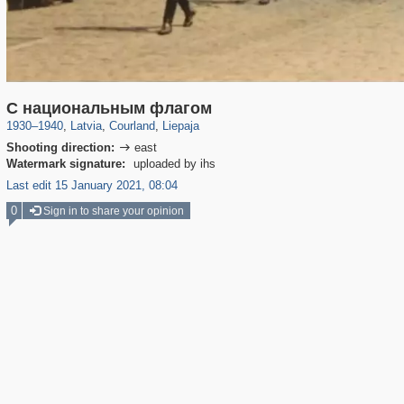
8,493
20,487
7,641
143
233
125
С национальным флагом
1930
–
1940
,
Latvia
,
Courland
,
Liepaja
Shooting direction:
east

Watermark signature:
uploaded by ihs
Last edit 15 January 2021, 08:04
0
Sign in to share your opinion