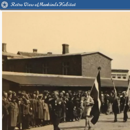
Retro View of Mankind's Habitat