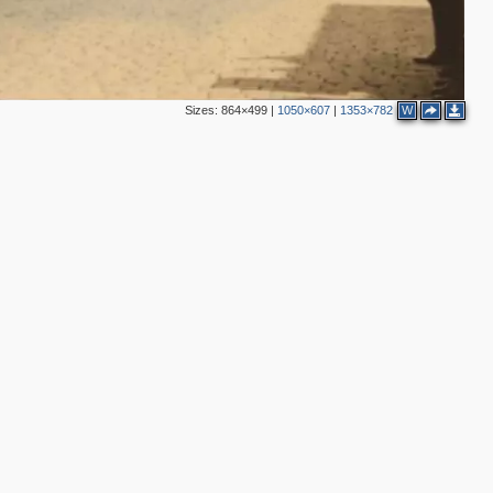
2
2
Sizes:
864×499
|
1050×607
|
1353×782
W