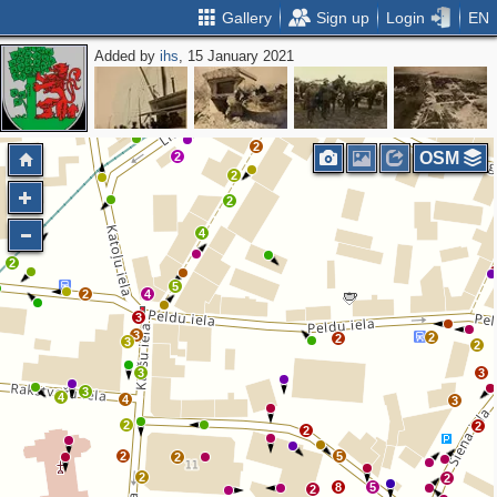
Gallery
Sign up
Login
EN
Added by
ihs
, 15 January 2021
6
6
2
6
2
9
7
2
2
2
OSM
2
2
2
4
2
5
2
4
3
3
2
2
3
2
3
3
3
4
4
3
2
2
2
2
5
2
2
2
8
5
2