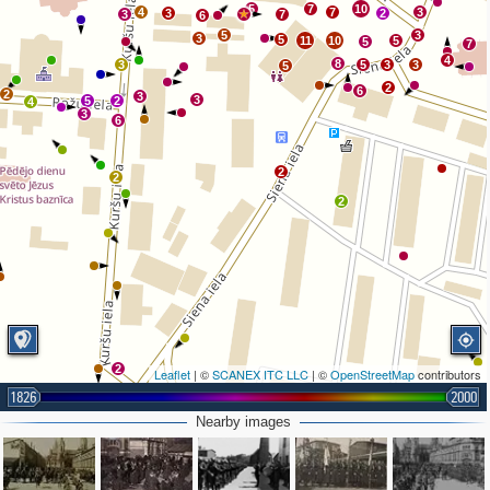
5
7
10
4
7
3
3
2
3
7
6
5
3
3
5
11
10
5
5
7
4
8
3
5
3
3
5
2
6
2
3
3
5
2
4
3
6
2
2
2
2
Leaflet
| ©
SCANEX ITC LLC
| ©
OpenStreetMap
contributors
2
1826
2000
Nearby images