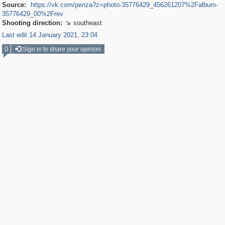
Source:
https://vk.com/penza?z=photo-35776429_456261207%2Falbum-
35776429_00%2Frev
Shooting direction:
southeast

Last edit 14 January 2021, 23:04
0
Sign in to share your opinion