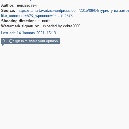
Author:
неизвестен
Source:
https://tamartavadze.wordpress.com/2015/08/04/туристу-на-замет
like_comment=52&_wpnonce=02ca7c4673
Shooting direction:
north

Watermark signature:
uploaded by cobra2000
Last edit 14 January 2021, 15:13
0
Sign in to share your opinion