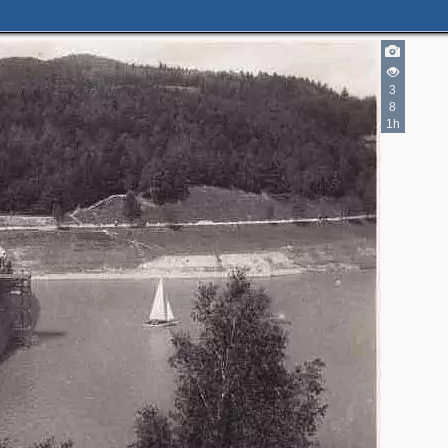
3
8
1h