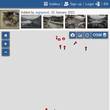
Gallery
Sign up
Login
EN
Added by
argopavel
, 10 January 2021
OSM
2
2