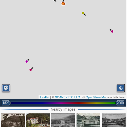
Leaflet
| ©
SCANEX ITC LLC
| ©
OpenStreetMap
contributors
1826
2000
Nearby images