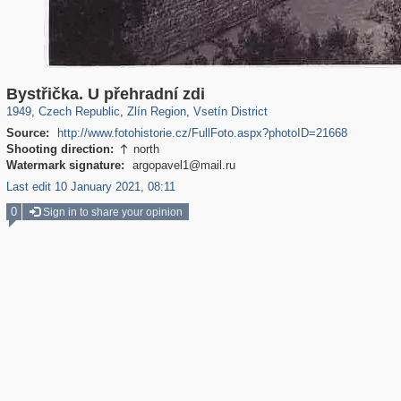
40,176
1,396
387
22
308
6
Bystřička. U přehradní zdi
1949
,
Czech Republic
,
Zlín Region
,
Vsetín District
Source:
http://www.fotohistorie.cz/FullFoto.aspx?photoID=21668
Shooting direction:
north

Watermark signature:
argopavel1@mail.ru
Last edit 10 January 2021, 08:11
0
Sign in to share your opinion