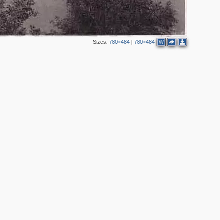
Sizes:
780×484
|
780×484
W