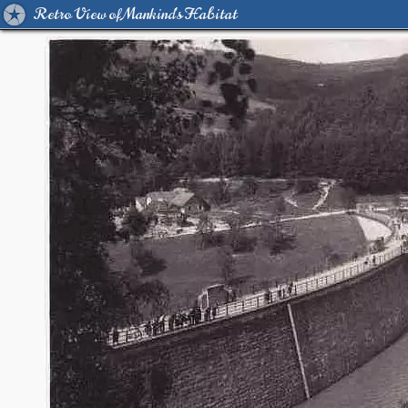
Retro View of Mankind's Habitat