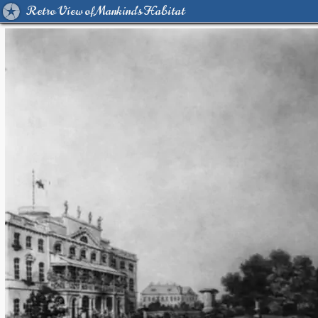
Retro View of Mankind's Habitat