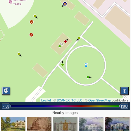
2
2
Leaflet
| ©
SCANEX ITC LLC
| ©
OpenStreetMap
contributors
-100
1980
Nearby images