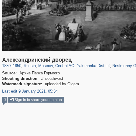
319,861
1,406,856
160,009
8,286
29,243
5,916
13,378
458
1,002
30
Александринский дворец
1830
–
1850
,
Russia
,
Moscow
,
Central AO
,
Yakimanka District
,
Neskuchny G
Source:
Архив Парка Горького
Shooting direction:
southwest

Watermark signature:
uploaded by Olgara
Last edit 9 January 2021, 05:34
0
Sign in to share your opinion