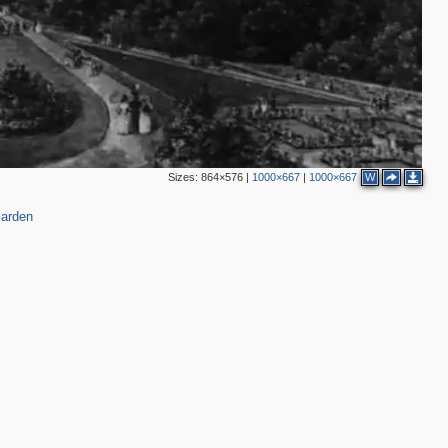
Sizes:
864×576
|
1000×667
|
1000×667
W
arden