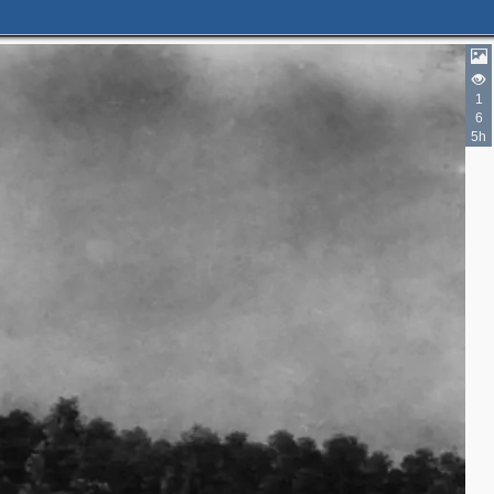
1
6
5h