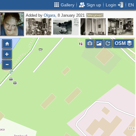
Gallery
Sign up
Login
EN
Added by
Olgara
, 8 January 2021
OSM