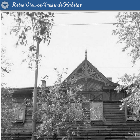
Retro View of Mankind's Habitat