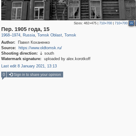
Sizes:
482×475
|
710×700
|
710×700
W
9,862
1,407,861
129
8,814
29,263
119
Пер. 1905 года, 15
1968
–
1974
,
Russia
,
Tomsk Oblast
,
Tomsk
Author:
Павел Коханенко
Source:
https://www.oldtomsk.ru/
Shooting direction:
south

Watermark signature:
uploaded by alex.korotkoff
Last edit 8 January 2021, 13:13
0
Sign in to share your opinion