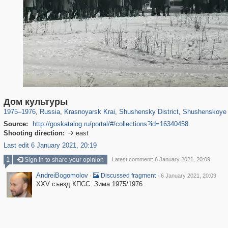
1,406,839
10,824
91
29,243
265
5
176
3
Дом культуры
1975
–
1976
,
Russia
,
Krasnoyarsk Krai
,
Shushensky District
,
Shushenskoye
Source:
http://goskatalog.ru/portal/#/collections?id=16340458
Shooting direction:
east

Last edit 6 January 2021, 20:19
1
Sign in to share your opinion
Latest comment: 6 January 2021, 20:09
AndreiBogomolov
·
·
Discussed fragment
6 January 2021, 20:09
XXV съезд КПСС. Зима 1975/1976.