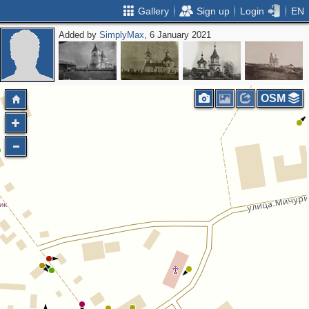
Gallery
Sign up
Login
EN
Added by
SimplyMax
, 6 January 2021
OSM