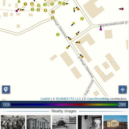
2
8
7
5
3
5
3
9
4
3
5
2
2
Leaflet
| ©
SCANEX ITC LLC
| ©
OpenStreetMap
contributors
1826
2000
Nearby images