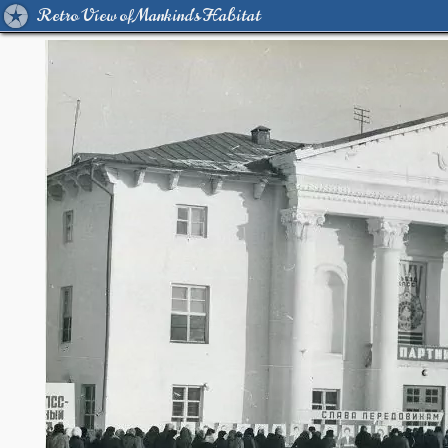
Retro View of Mankind's Habitat