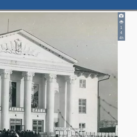
1
4
4h