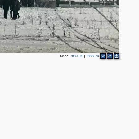
Sizes:
788×579
|
788×579
W