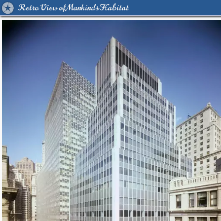
Retro View of Mankind's Habitat