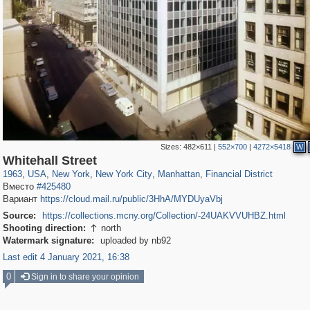
Sizes:
482×611
|
552×700
|
4272×5418
W
42,376
95,444
71
41,064
647
58
33,073
50
3,650
16
Whitehall Street
1963
,
USA
,
New York
,
New York City
,
Manhattan
,
Financial District
Вместо
#425480
Вариант
https://cloud.mail.ru/public/3HhA/MYDUyaVbj
Source:
https://collections.mcny.org/Collection/-24UAKVVUHBZ.html
Shooting direction:
north

Watermark signature:
uploaded by nb92
Last edit 4 January 2021, 16:38
0
Sign in to share your opinion