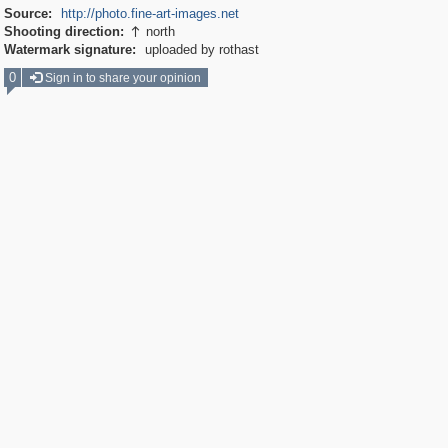
Source:
http://photo.fine-art-images.net
Shooting direction:
north

Watermark signature:
uploaded by rothast
0
Sign in to share your opinion