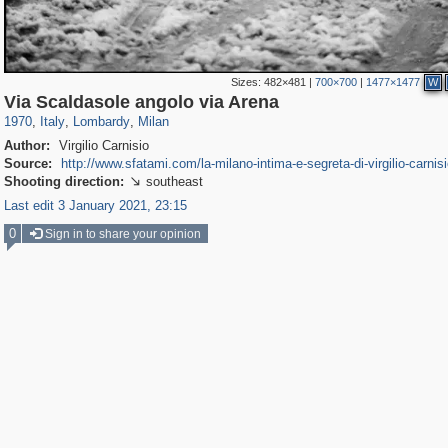
Sizes:
482×481
|
700×700
|
1477×1477
W
2,075
24,271
1,138
106
1,923
47
Via Scaldasole angolo via Arena
1970
,
Italy
,
Lombardy
,
Milan
Author:
Virgilio Carnisio
Source:
http://www.sfatami.com/la-milano-intima-e-segreta-di-virgilio-carnisi
Shooting direction:
southeast

Last edit 3 January 2021, 23:15
0
Sign in to share your opinion