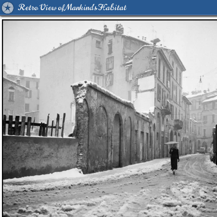
Retro View of Mankind's Habitat