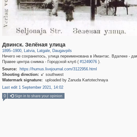
1,536
20,487
14
1,203
233
9
Двинск. Зелёная улица
1895
–
1900
,
Latvia
,
Latgale
,
Daugavpils
Ничего не сохранилось, улица переименована в Имантас. Вдалеке - дам
Правее центра снимка - Городской клуб (
#1249076
).
Source:
https://humus.livejournal.com/3122956.html
Shooting direction:
southwest

Watermark signature:
uploaded by Zanuda Kartotechnaya
Last edit 1 September 2021, 14:02
0
Sign in to share your opinion