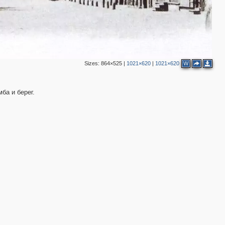
Sizes:
864×525
|
1021×620
|
1021×620
W
ба и берег.