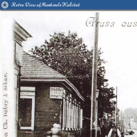
Retro View of Mankind's Habitat