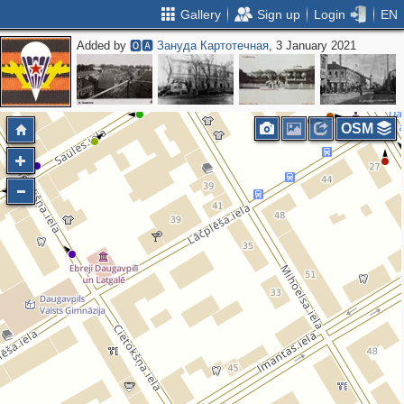
Gallery
Sign up
Login
EN
Added by
🅾🅰 Зануда Картотечная
, 3 January 2021
2
OSM