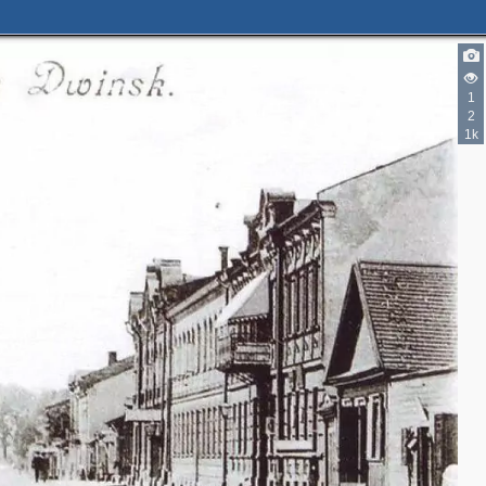
1
2
1k