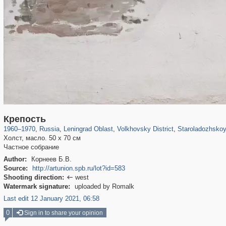
1,406,257
38,918
592
29,243
1,799
65
689
Крепость
1960
–
1970
,
Russia
,
Leningrad Oblast
,
Volkhovsky District
,
Staroladozhskoy
Холст, масло. 50 х 70 см
Частное собрание
Author:
Корнеев Б.В.
Source:
http://artunion.spb.ru/lot?id=583
Shooting direction:
west

Watermark signature:
uploaded by Romalk
Last edit 12 January 2021, 06:58
0
Sign in to share your opinion