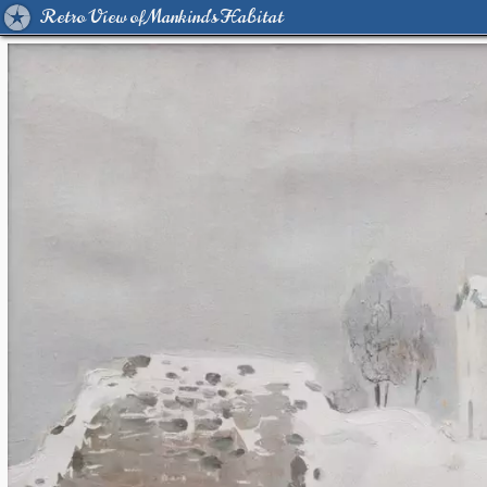
Retro View of Mankind's Habitat