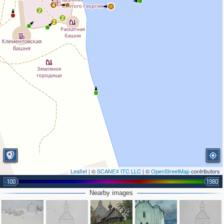
4
2
2
2
Leaflet
| ©
SCANEX ITC LLC
| ©
OpenStreetMap
contributors
-100
1980
Nearby images