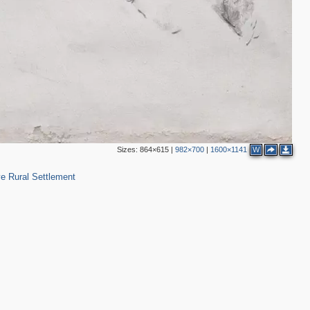
Sizes:
864×615
|
982×700
|
1600×1141
W
48
e Rural Settlement