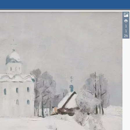
1
1
2h