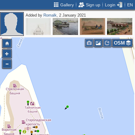
Gallery
Sign up
Login
EN
Added by
Romalk
, 2 January 2021
OSM
2